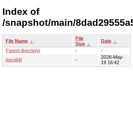
Index of
/snapshot/main/8dad29555a
File
File Name
↓
Date
↓
Size
↓
Parent directory/
-
-
2026-May-
riscv64/
-
19 16:42