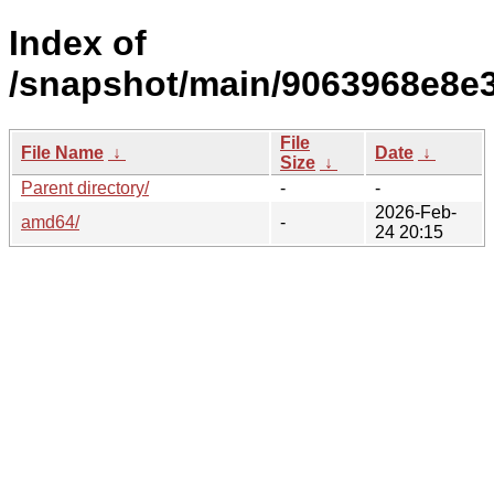
Index of
/snapshot/main/9063968e8e
File
File Name
↓
Date
↓
Size
↓
Parent directory/
-
-
2026-Feb-
amd64/
-
24 20:15