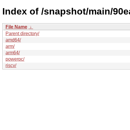
Index of /snapshot/main/9
File Name
↓
Parent directory/
amd64/
arm/
arm64/
powerpc/
riscv/