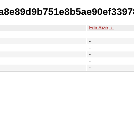
0ea8e89d9b751e8b5ae90ef339
File Size
↓
-
-
-
-
-
-