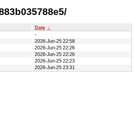
7883b035788e5/
Date
↓
-
2026-Jun-25 22:58
2026-Jun-25 22:26
2026-Jun-25 22:26
2026-Jun-25 22:23
2026-Jun-25 23:31