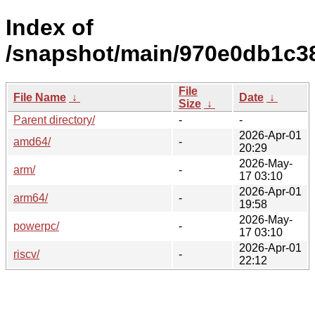
Index of
/snapshot/main/970e0db1c
File
File Name
↓
Date
↓
Size
↓
Parent directory/
-
-
2026-Apr-01
amd64/
-
20:29
2026-May-
arm/
-
17 03:10
2026-Apr-01
arm64/
-
19:58
2026-May-
powerpc/
-
17 03:10
2026-Apr-01
riscv/
-
22:12