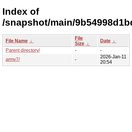
Index of
/snapshot/main/9b54998d1b
File
File Name
↓
Date
↓
Size
↓
Parent directory/
-
-
2026-Jan-11
armv7/
-
20:54