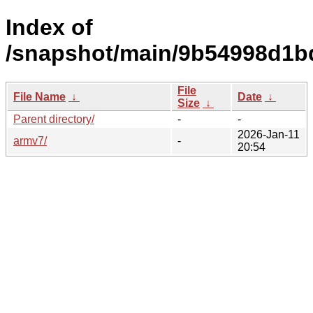
Index of
/snapshot/main/9b54998d1b
File
File Name
↓
Date
↓
Size
↓
Parent directory/
-
-
2026-Jan-11
armv7/
-
20:54