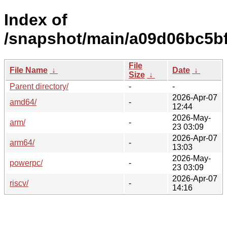
Index of
/snapshot/main/a09d06bc5b
File
File Name
↓
Date
↓
Size
↓
Parent directory/
-
-
2026-Apr-07
amd64/
-
12:44
2026-May-
arm/
-
23 03:09
2026-Apr-07
arm64/
-
13:03
2026-May-
powerpc/
-
23 03:09
2026-Apr-07
riscv/
-
14:16