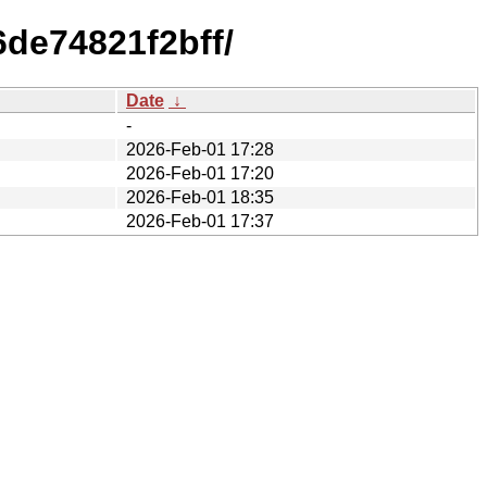
de74821f2bff/
Date
↓
-
2026-Feb-01 17:28
2026-Feb-01 17:20
2026-Feb-01 18:35
2026-Feb-01 17:37