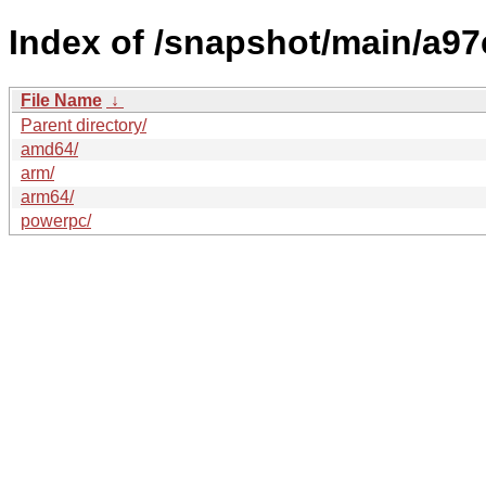
Index of /snapshot/main/a
File Name
↓
Parent directory/
amd64/
arm/
arm64/
powerpc/