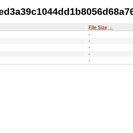
97ed3a39c1044dd1b8056d68a76
File Size
↓
-
-
-
-
-