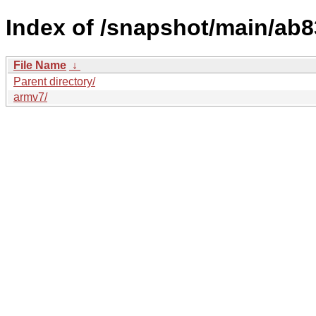
Index of /snapshot/main/ab
File Name
↓
Parent directory/
armv7/