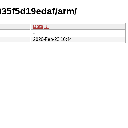
335f5d19edaf/arm/
Date
↓
-
2026-Feb-23 10:44