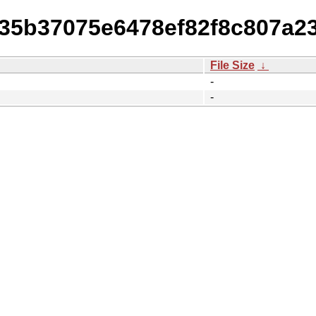
835b37075e6478ef82f8c807a2
File Size
↓
-
-