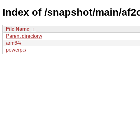
Index of /snapshot/main/af
File Name
↓
Parent directory/
arm64/
powerpc/