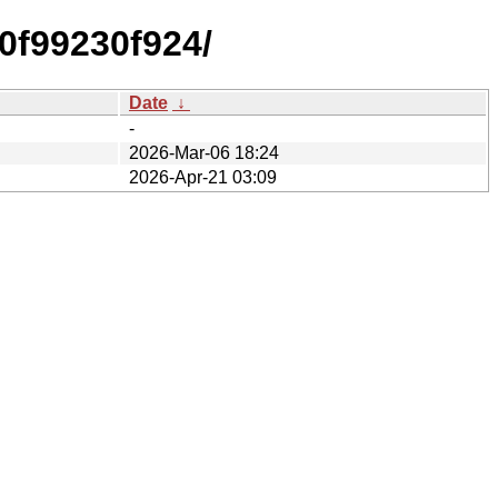
0f99230f924/
Date
↓
-
2026-Mar-06 18:24
2026-Apr-21 03:09