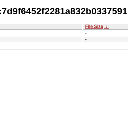
2c7d9f6452f2281a832b0337591
File Size
↓
-
-
-