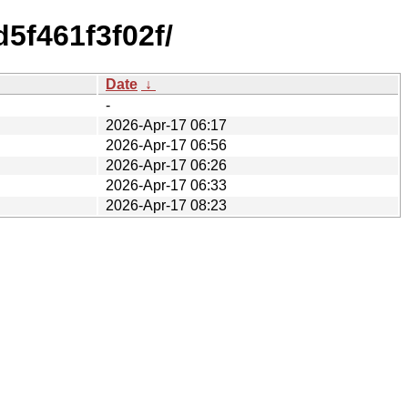
5f461f3f02f/
Date
↓
-
2026-Apr-17 06:17
2026-Apr-17 06:56
2026-Apr-17 06:26
2026-Apr-17 06:33
2026-Apr-17 08:23