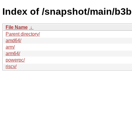
Index of /snapshot/main/b3
File Name
↓
Parent directory/
amd64/
arm/
arm64/
powerpc/
riscv/