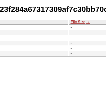
b23f284a67317309af7c30bb70d
File Size
↓
-
-
-
-
-
-