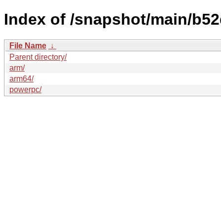
Index of /snapshot/main/b
File Name
↓
Parent directory/
arm/
arm64/
powerpc/