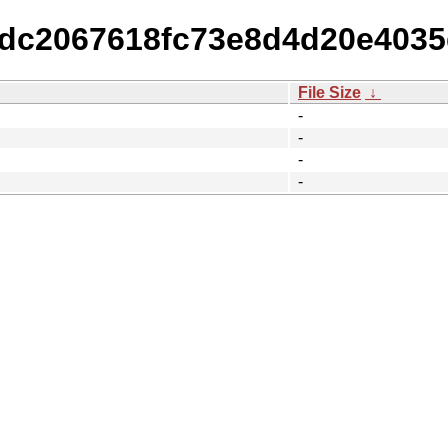
52dc2067618fc73e8d4d20e403
File Size
↓
-
-
-
-