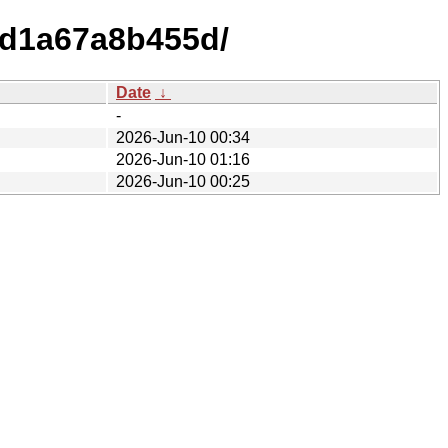
5d1a67a8b455d/
Date
↓
-
2026-Jun-10 00:34
2026-Jun-10 01:16
2026-Jun-10 00:25