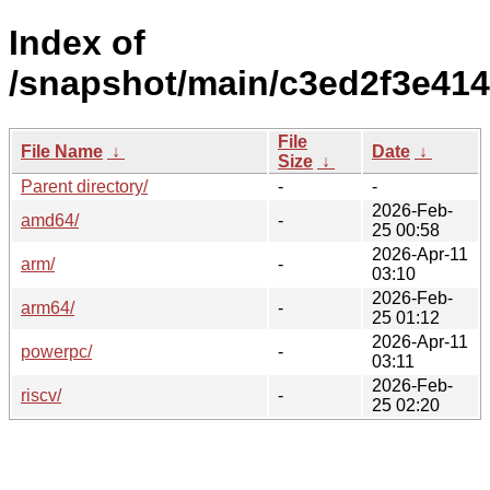
Index of
/snapshot/main/c3ed2f3e41
File
File Name
↓
Date
↓
Size
↓
Parent directory/
-
-
2026-Feb-
amd64/
-
25 00:58
2026-Apr-11
arm/
-
03:10
2026-Feb-
arm64/
-
25 01:12
2026-Apr-11
powerpc/
-
03:11
2026-Feb-
riscv/
-
25 02:20