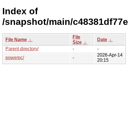
Index of
/snapshot/main/c48381df77
File
File Name
↓
Date
↓
Size
↓
Parent directory/
-
-
2026-Apr-14
powerpc/
-
20:15