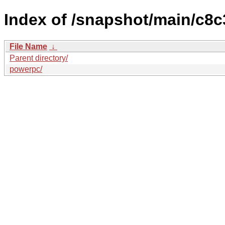
Index of /snapshot/main/c8
File Name
↓
Parent directory/
powerpc/