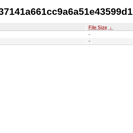
c37141a661cc9a6a51e43599d1
File Size
↓
-
-