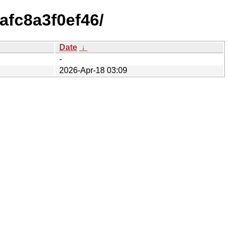
afc8a3f0ef46/
Date
↓
-
2026-Apr-18 03:09