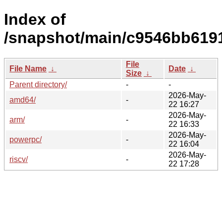
Index of
/snapshot/main/c9546bb619
File
File Name
↓
Date
↓
Size
↓
Parent directory/
-
-
2026-May-
amd64/
-
22 16:27
2026-May-
arm/
-
22 16:33
2026-May-
powerpc/
-
22 16:04
2026-May-
riscv/
-
22 17:28