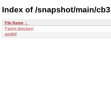
Index of /snapshot/main/c
File Name
↓
Parent directory/
arm64/