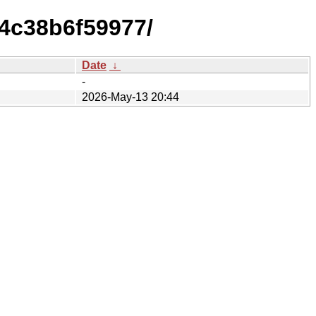
4c38b6f59977/
Date
↓
-
2026-May-13 20:44