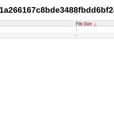
b31a266167c8bde3488fbdd6bf2
File Size
↓
-
-