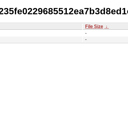
cc235fe0229685512ea7b3d8ed
File Size
↓
-
-