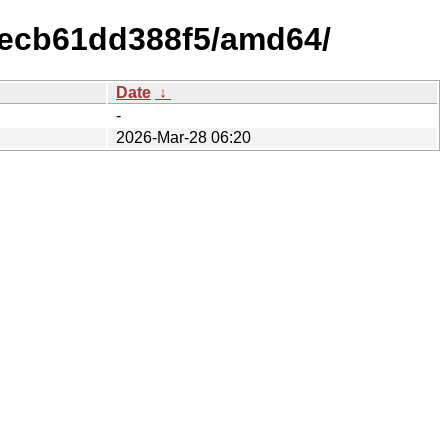
1ecb61dd388f5/amd64/
Date
↓
-
2026-Mar-28 06:20