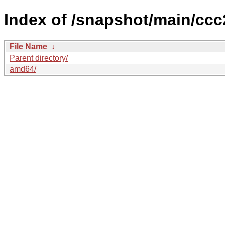
Index of /snapshot/main/c
File Name
↓
Parent directory/
amd64/