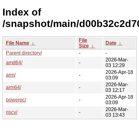
Index of
/snapshot/main/d00b32c2d7
File
File Name
↓
Date
↓
Size
↓
Parent directory/
-
-
2026-Mar-
amd64/
-
03 12:29
2026-Apr-18
arm/
-
03:09
2026-Mar-
arm64/
-
03 12:17
2026-Apr-18
powerpc/
-
03:09
2026-Mar-
riscv/
-
03 13:43