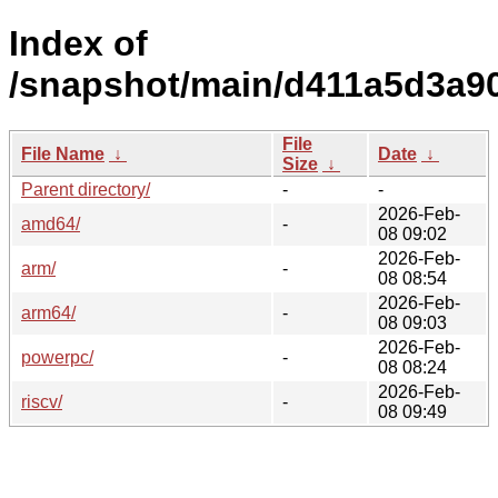
Index of
/snapshot/main/d411a5d3a9
File
File Name
↓
Date
↓
Size
↓
Parent directory/
-
-
2026-Feb-
amd64/
-
08 09:02
2026-Feb-
arm/
-
08 08:54
2026-Feb-
arm64/
-
08 09:03
2026-Feb-
powerpc/
-
08 08:24
2026-Feb-
riscv/
-
08 09:49