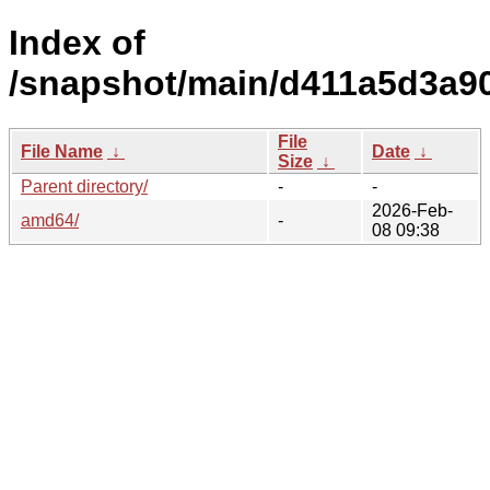
Index of
/snapshot/main/d411a5d3a9
File
File Name
↓
Date
↓
Size
↓
Parent directory/
-
-
2026-Feb-
amd64/
-
08 09:38