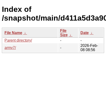
Index of
/snapshot/main/d411a5d3a9
File
File Name
↓
Date
↓
Size
↓
Parent directory/
-
-
2026-Feb-
armv7/
-
08 08:56