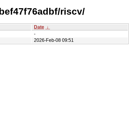
ef47f76adbf/riscv/
Date
↓
-
2026-Feb-08 09:51