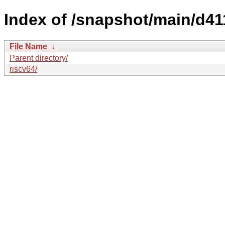
Index of /snapshot/main/d4
File Name
↓
Parent directory/
riscv64/