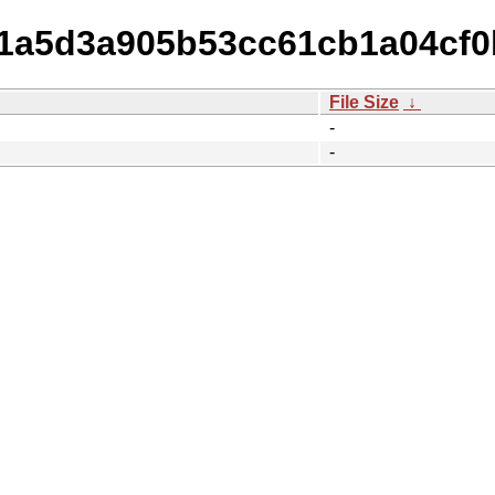
11a5d3a905b53cc61cb1a04cf0b
File Size
↓
-
-