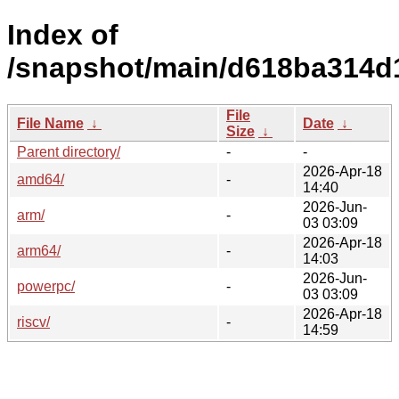
Index of
/snapshot/main/d618ba314
File
File Name
↓
Date
↓
Size
↓
Parent directory/
-
-
2026-Apr-18
amd64/
-
14:40
2026-Jun-
arm/
-
03 03:09
2026-Apr-18
arm64/
-
14:03
2026-Jun-
powerpc/
-
03 03:09
2026-Apr-18
riscv/
-
14:59