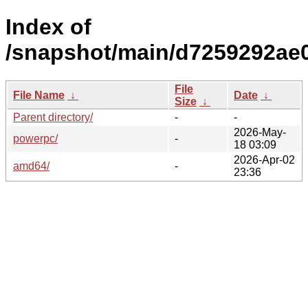
Index of
/snapshot/main/d7259292ae
File
File Name
↓
Date
↓
Size
↓
Parent directory/
-
-
2026-May-
powerpc/
-
18 03:09
2026-Apr-02
amd64/
-
23:36