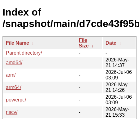
Index of
/snapshot/main/d7cde43f95
File
File Name
↓
Date
↓
Size
↓
Parent directory/
-
-
2026-May-
amd64/
-
21 14:37
2026-Jul-06
arm/
-
03:09
2026-May-
arm64/
-
21 14:26
2026-Jul-06
powerpc/
-
03:09
2026-May-
riscv/
-
21 15:33