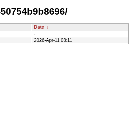
450754b9b8696/
Date
↓
-
2026-Apr-11 03:11