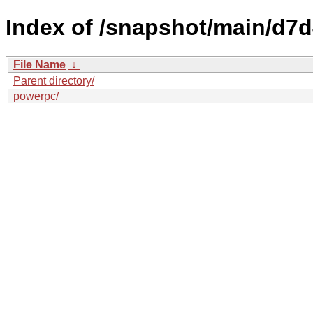
Index of /snapshot/main/d
File Name
↓
Parent directory/
powerpc/