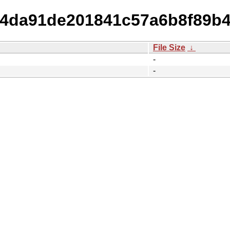
7d4da91de201841c57a6b8f89b
File Size
↓
-
-