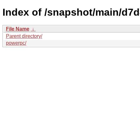
Index of /snapshot/main/d
File Name
↓
Parent directory/
powerpc/