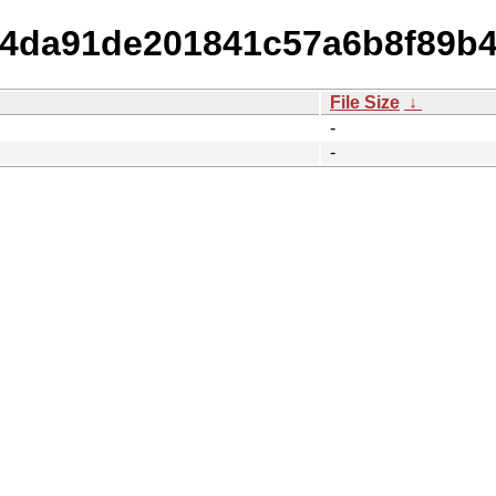
7d4da91de201841c57a6b8f89b
File Size
↓
-
-