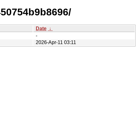
450754b9b8696/
Date
↓
-
2026-Apr-11 03:11