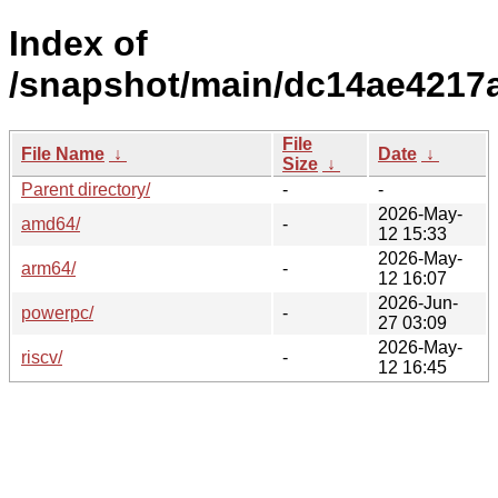
Index of
/snapshot/main/dc14ae4217
File
File Name
↓
Date
↓
Size
↓
Parent directory/
-
-
2026-May-
amd64/
-
12 15:33
2026-May-
arm64/
-
12 16:07
2026-Jun-
powerpc/
-
27 03:09
2026-May-
riscv/
-
12 16:45