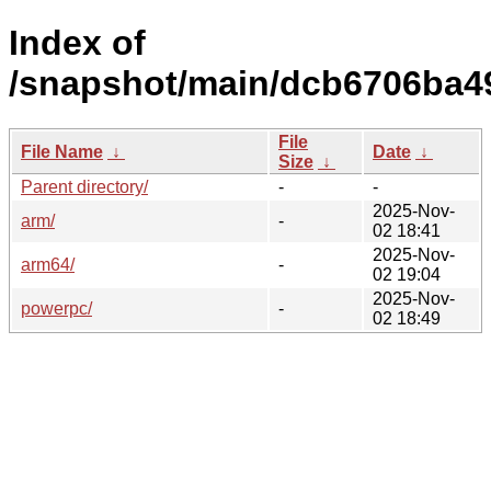
Index of
/snapshot/main/dcb6706ba4
File
File Name
↓
Date
↓
Size
↓
Parent directory/
-
-
2025-Nov-
arm/
-
02 18:41
2025-Nov-
arm64/
-
02 19:04
2025-Nov-
powerpc/
-
02 18:49