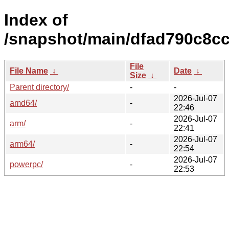
Index of
/snapshot/main/dfad790c8c
File
File Name
↓
Date
↓
Size
↓
Parent directory/
-
-
2026-Jul-07
amd64/
-
22:46
2026-Jul-07
arm/
-
22:41
2026-Jul-07
arm64/
-
22:54
2026-Jul-07
powerpc/
-
22:53