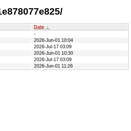
1e878077e825/
Date
↓
-
2026-Jun-01 10:04
2026-Jul-17 03:09
2026-Jun-01 10:30
2026-Jul-17 03:09
2026-Jun-01 11:26