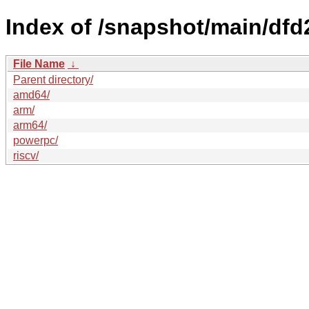
Index of /snapshot/main/d
File Name
↓
Parent directory/
amd64/
arm/
arm64/
powerpc/
riscv/