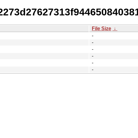
fd2273d27627313f94465084038
File Size
↓
-
-
-
-
-
-