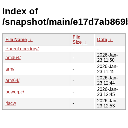
Index of
/snapshot/main/e17d7ab869
File
File Name
↓
Date
↓
Size
↓
Parent directory/
-
-
2026-Jan-
amd64/
-
23 11:50
2026-Jan-
arm/
-
23 11:45
2026-Jan-
arm64/
-
23 12:44
2026-Jan-
powerpc/
-
23 12:45
2026-Jan-
riscv/
-
23 12:53