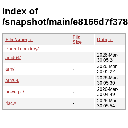
Index of
/snapshot/main/e8166d7f37
File
File Name
↓
Date
↓
Size
↓
Parent directory/
-
-
2026-Mar-
amd64/
-
30 05:24
2026-Mar-
arm/
-
30 05:22
2026-Mar-
arm64/
-
30 05:30
2026-Mar-
powerpc/
-
30 04:49
2026-Mar-
riscv/
-
30 05:54