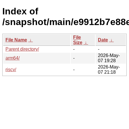
Index of
/snapshot/main/e9912b7e88
File
File Name
↓
Date
↓
Size
↓
Parent directory/
-
-
2026-May-
arm64/
-
07 19:28
2026-May-
riscv/
-
07 21:18