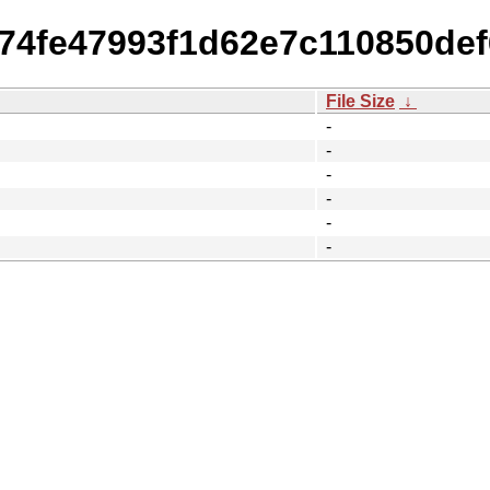
a74fe47993f1d62e7c110850de
File Size
↓
-
-
-
-
-
-