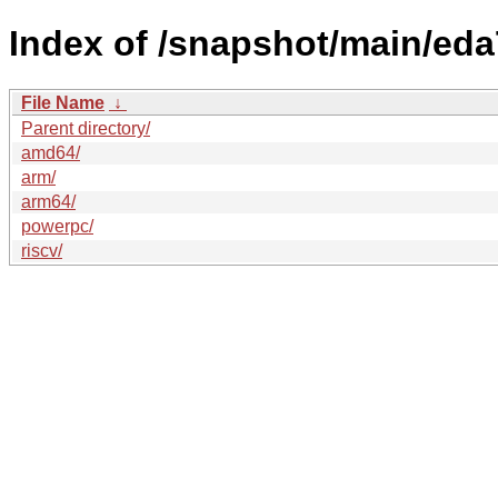
Index of /snapshot/main/ed
File Name
↓
Parent directory/
amd64/
arm/
arm64/
powerpc/
riscv/