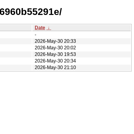
f6960b55291e/
Date
↓
-
2026-May-30 20:33
2026-May-30 20:02
2026-May-30 19:53
2026-May-30 20:34
2026-May-30 21:10