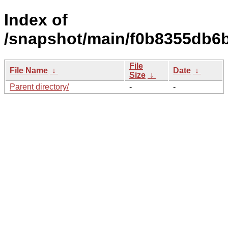
Index of
/snapshot/main/f0b8355db6
File
File Name
↓
Date
↓
Size
↓
Parent directory/
-
-