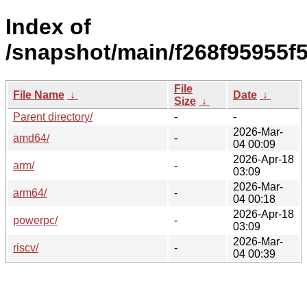
Index of
/snapshot/main/f268f95955f
File
File Name
↓
Date
↓
Size
↓
Parent directory/
-
-
2026-Mar-
amd64/
-
04 00:09
2026-Apr-18
arm/
-
03:09
2026-Mar-
arm64/
-
04 00:18
2026-Apr-18
powerpc/
-
03:09
2026-Mar-
riscv/
-
04 00:39