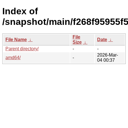
Index of
/snapshot/main/f268f95955
File
File Name
↓
Date
↓
Size
↓
Parent directory/
-
-
2026-Mar-
amd64/
-
04 00:37