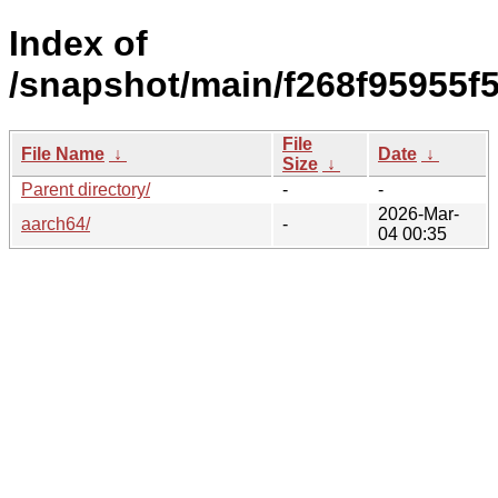
Index of
/snapshot/main/f268f95955f
File
File Name
↓
Date
↓
Size
↓
Parent directory/
-
-
2026-Mar-
aarch64/
-
04 00:35