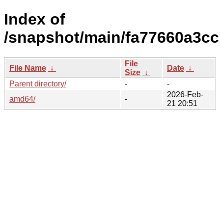
Index of
/snapshot/main/fa77660a3c
File
File Name
↓
Date
↓
Size
↓
Parent directory/
-
-
2026-Feb-
amd64/
-
21 20:51