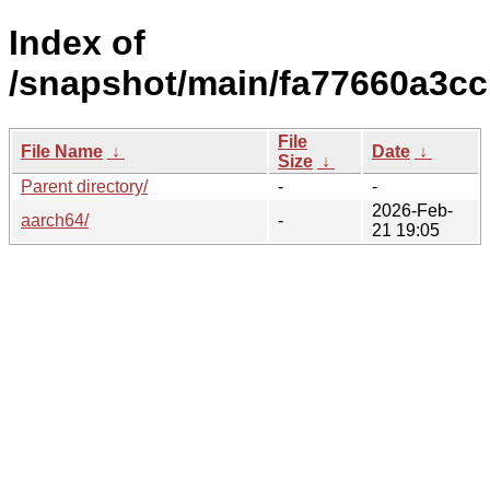
Index of
/snapshot/main/fa77660a3c
File
File Name
↓
Date
↓
Size
↓
Parent directory/
-
-
2026-Feb-
aarch64/
-
21 19:05