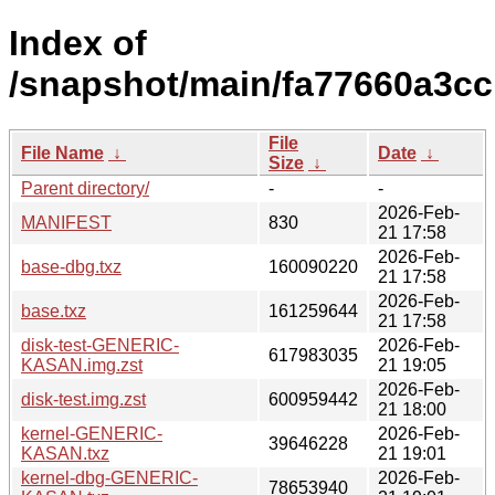
Index of
/snapshot/main/fa77660a3c
File
File Name
↓
Date
↓
Size
↓
Parent directory/
-
-
2026-Feb-
MANIFEST
830
21 17:58
2026-Feb-
base-dbg.txz
160090220
21 17:58
2026-Feb-
base.txz
161259644
21 17:58
disk-test-GENERIC-
2026-Feb-
617983035
KASAN.img.zst
21 19:05
2026-Feb-
disk-test.img.zst
600959442
21 18:00
kernel-GENERIC-
2026-Feb-
39646228
KASAN.txz
21 19:01
kernel-dbg-GENERIC-
2026-Feb-
78653940