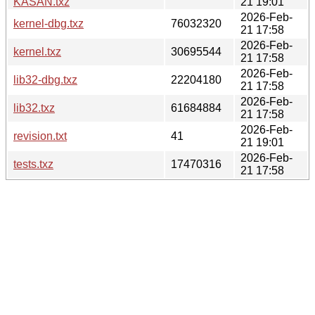
KASAN.txz
21 19:01
2026-Feb-
kernel-dbg.txz
76032320
21 17:58
2026-Feb-
kernel.txz
30695544
21 17:58
2026-Feb-
lib32-dbg.txz
22204180
21 17:58
2026-Feb-
lib32.txz
61684884
21 17:58
2026-Feb-
revision.txt
41
21 19:01
2026-Feb-
tests.txz
17470316
21 17:58