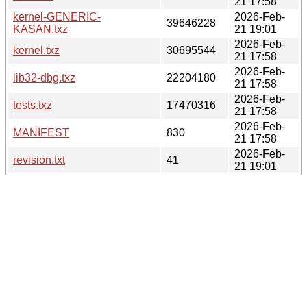
21 17:58
kernel-GENERIC-
2026-Feb-
39646228
KASAN.txz
21 19:01
2026-Feb-
kernel.txz
30695544
21 17:58
2026-Feb-
lib32-dbg.txz
22204180
21 17:58
2026-Feb-
tests.txz
17470316
21 17:58
2026-Feb-
MANIFEST
830
21 17:58
2026-Feb-
revision.txt
41
21 19:01