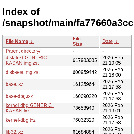
Index of
/snapshot/main/fa77660a3c
File
File Name
↓
Date
↓
Size
↓
Parent directory/
-
-
disk-test-GENERIC-
2026-Feb-
617983035
KASAN.img.zst
21 19:05
2026-Feb-
disk-test.img.zst
600959442
21 18:00
2026-Feb-
base.txz
161259644
21 17:58
2026-Feb-
base-dbg.txz
160090220
21 17:58
kernel-dbg-GENERIC-
2026-Feb-
78653940
KASAN.txz
21 19:01
2026-Feb-
kernel-dbg.txz
76032320
21 17:58
2026-Feb-
lib32.txz
61684884