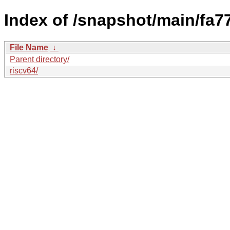
Index of /snapshot/main/fa
File Name
↓
Parent directory/
riscv64/