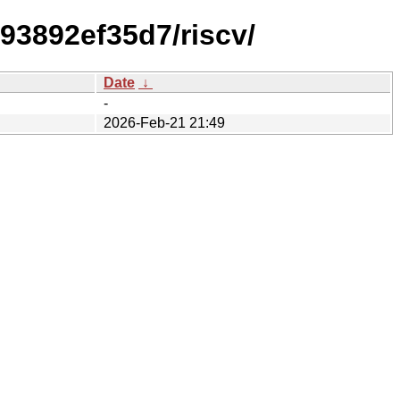
93892ef35d7/riscv/
Date
↓
-
2026-Feb-21 21:49