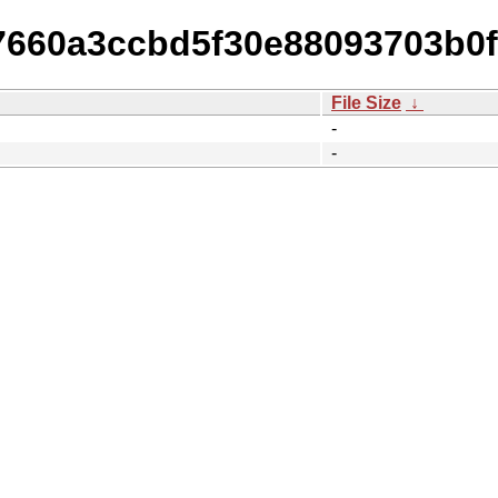
77660a3ccbd5f30e88093703b0f
File Size
↓
-
-