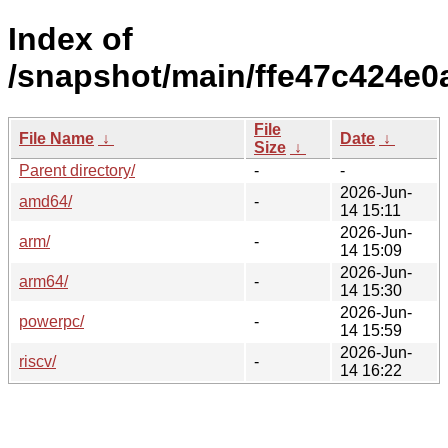
Index of
/snapshot/main/ffe47c424e
File
File Name
↓
Date
↓
Size
↓
Parent directory/
-
-
2026-Jun-
amd64/
-
14 15:11
2026-Jun-
arm/
-
14 15:09
2026-Jun-
arm64/
-
14 15:30
2026-Jun-
powerpc/
-
14 15:59
2026-Jun-
riscv/
-
14 16:22