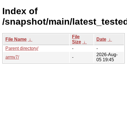
Index of
/snapshot/main/latest_teste
File
File Name
↓
Date
↓
Size
↓
Parent directory/
-
-
2026-Aug-
armv7/
-
05 19:45