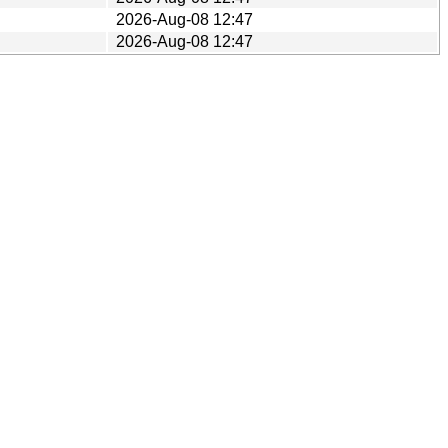
2026-Aug-08 12:47
2026-Aug-08 12:47