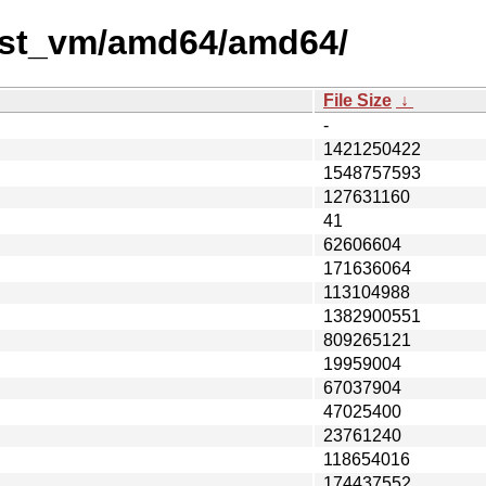
test_vm/amd64/amd64/
File Size
↓
-
1421250422
1548757593
127631160
41
62606604
171636064
113104988
1382900551
809265121
19959004
67037904
47025400
23761240
118654016
174437552