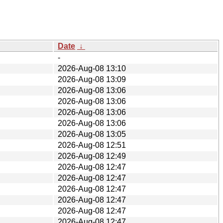
Date
↓
-
2026-Aug-08 13:10
2026-Aug-08 13:09
2026-Aug-08 13:06
2026-Aug-08 13:06
2026-Aug-08 13:06
2026-Aug-08 13:06
2026-Aug-08 13:05
2026-Aug-08 12:51
2026-Aug-08 12:49
2026-Aug-08 12:47
2026-Aug-08 12:47
2026-Aug-08 12:47
2026-Aug-08 12:47
2026-Aug-08 12:47
2026-Aug-08 12:47