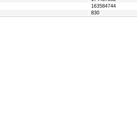
163584744
830