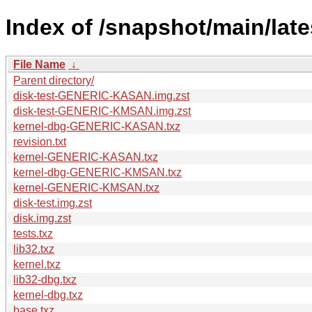
Index of /snapshot/main/la
File Name
↓
Parent directory/
disk-test-GENERIC-KASAN.img.zst
disk-test-GENERIC-KMSAN.img.zst
kernel-dbg-GENERIC-KASAN.txz
revision.txt
kernel-GENERIC-KASAN.txz
kernel-dbg-GENERIC-KMSAN.txz
kernel-GENERIC-KMSAN.txz
disk-test.img.zst
disk.img.zst
tests.txz
lib32.txz
kernel.txz
lib32-dbg.txz
kernel-dbg.txz
base.txz