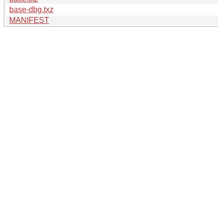
base-dbg.txz
MANIFEST