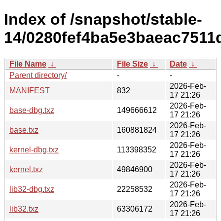
Index of /snapshot/stable-
14/0280fef4ba5e3baeac751
File Name
↓
File Size
↓
Date
↓
Parent directory/
-
-
2026-Feb-
MANIFEST
832
17 21:26
2026-Feb-
base-dbg.txz
149666612
17 21:26
2026-Feb-
base.txz
160881824
17 21:26
2026-Feb-
kernel-dbg.txz
113398352
17 21:26
2026-Feb-
kernel.txz
49846900
17 21:26
2026-Feb-
lib32-dbg.txz
22258532
17 21:26
2026-Feb-
lib32.txz
63306172
17 21:26