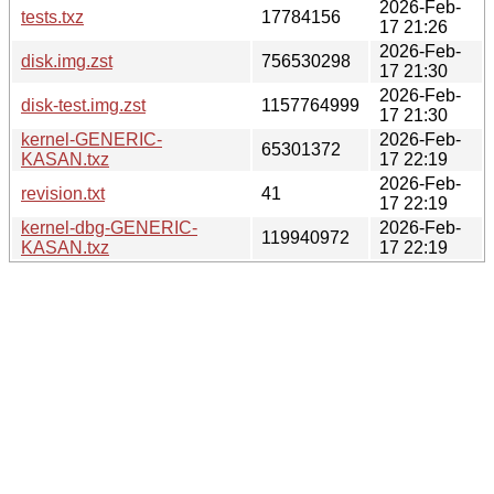
2026-Feb-
tests.txz
17784156
17 21:26
2026-Feb-
disk.img.zst
756530298
17 21:30
2026-Feb-
disk-test.img.zst
1157764999
17 21:30
kernel-GENERIC-
2026-Feb-
65301372
KASAN.txz
17 22:19
2026-Feb-
revision.txt
41
17 22:19
kernel-dbg-GENERIC-
2026-Feb-
119940972
KASAN.txz
17 22:19