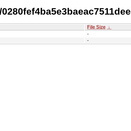
14/0280fef4ba5e3baeac7511de
File Size
↓
-
-