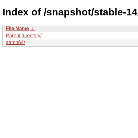
Index of /snapshot/stable-
File Name
↓
Parent directory/
aarch64/