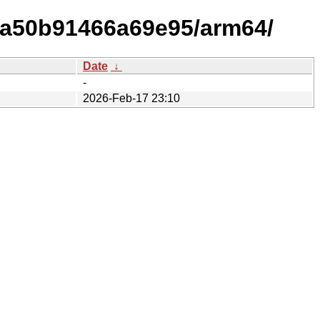
ea50b91466a69e95/arm64/
Date
↓
-
2026-Feb-17 23:10